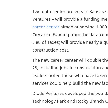
Two data center projects in Kansas C
Ventures – will provide a funding 
career center
aimed at serving 1,000
City area. Funding from the data ce
Lieu of Taxes) will provide nearly a q
construction cost.
The new career center will double the
23, including jobs in construction a
leaders noted those who have taken 
services could help build the new fac
Diode Ventures developed the two da
Technology Park and Rocky Branch Cr