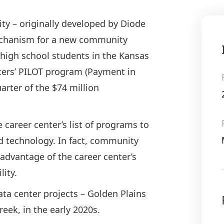
ity – originally developed by Diode
mechanism for a new community
 high school students in the Kansas
nters’ PILOT program (Payment in
uarter of the $74 million
 career center’s list of programs to
nd technology. In fact, community
advantage of the career center’s
ility.
ta center projects – Golden Plains
eek, in the early 2020s.