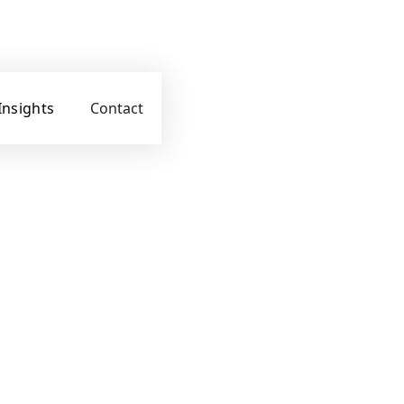
Insights
Contact