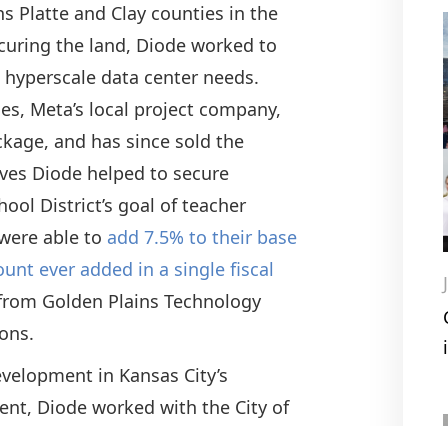
s Platte and Clay counties in the
curing the land, Diode worked to
t hyperscale data center needs.
es, Meta’s local project company,
ckage, and has since sold the
ives Diode helped to secure
ool District’s goal of teacher
 were able to
add 7.5% to their base
ount ever added in a single fiscal
e from Golden Plains Technology
tions.
evelopment in Kansas City’s
ent, Diode worked with the City of
 site to a Master Planned District in