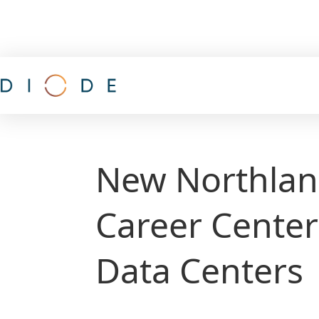
New Northlan
Career Center
Data Centers