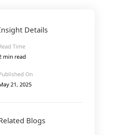
Insight Details
Read Time
2 min read
Published On
May 21, 2025
Related Blogs