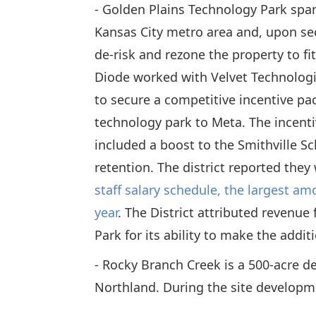
- Golden Plains Technology Park span
Kansas City metro area and, upon se
de-risk and rezone the property to fi
Diode worked with Velvet Technologi
to secure a competitive incentive pa
technology park to Meta. The incent
included a boost to the Smithville Sch
retention. The district reported they
staff salary schedule, the largest am
year
. The District attributed revenu
Park for its ability to make the addi
- Rocky Branch Creek is a 500-acre d
Northland. During the site developm
Kansas City to secure rezoning of the