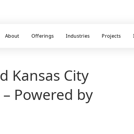
About
Offerings
Industries
Projects
d Kansas City
 – Powered by