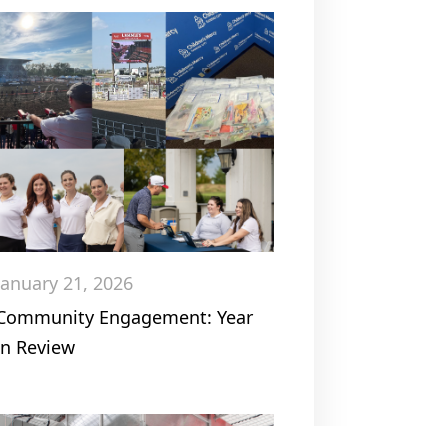
January 21, 2026
Community Engagement: Year
in Review