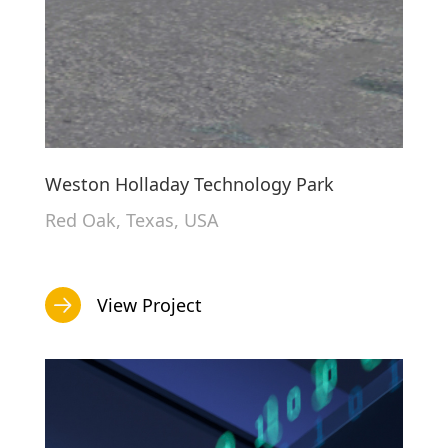
Weston Holladay Technology Park
Red Oak, Texas, USA
View Project