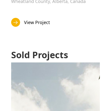
Wheatland County, Alberta, Canada
View Project
Sold Projects