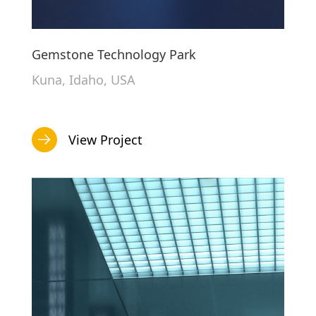
Gemstone Technology Park
Kuna, Idaho, USA
View Project