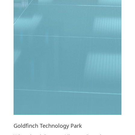
Goldfinch Technology Park