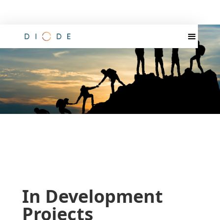
In Development
Projects