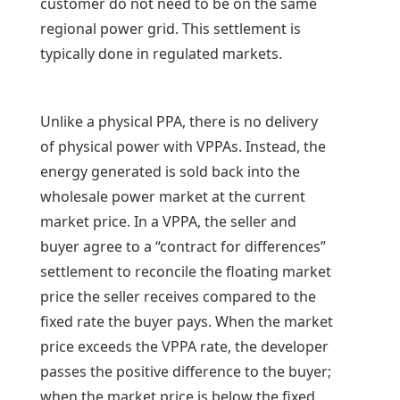
customer do not need to be on the same
regional power grid. This settlement is
typically done in regulated markets.
Unlike a physical PPA, there is no delivery
of physical power with VPPAs. Instead, the
energy generated is sold back into the
wholesale power market at the current
market price. In a VPPA, the seller and
buyer agree to a “contract for differences”
settlement to reconcile the floating market
price the seller receives compared to the
fixed rate the buyer pays. When the market
price exceeds the VPPA rate, the developer
passes the positive difference to the buyer;
when the market price is below the fixed