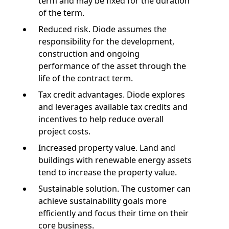
term and may be fixed for the duration
of the term.
Reduced risk. Diode assumes the
responsibility for the development,
construction and ongoing
performance of the asset through the
life of the contract term.
Tax credit advantages. Diode explores
and leverages available tax credits and
incentives to help reduce overall
project costs.
Increased property value. Land and
buildings with renewable energy assets
tend to increase the property value.
Sustainable solution. The customer can
achieve sustainability goals more
efficiently and focus their time on their
core business.