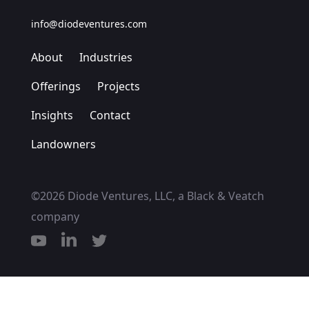
info@diodeventures.com
About
Industries
Offerings
Projects
Insights
Contact
Landowners
©2026 Diode Ventures, LLC, a Black & Veatch
company