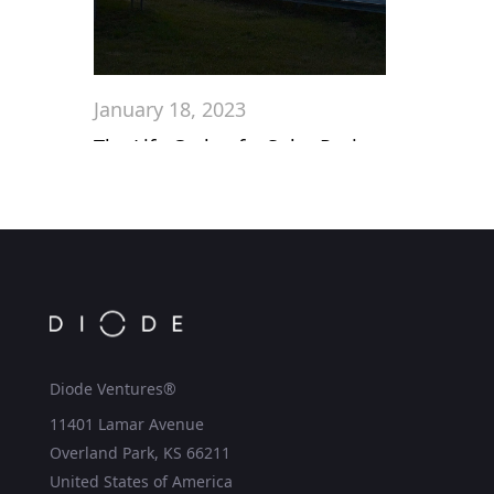
January 18, 2023
The Life Cycle of a Solar Project
Diode Ventures®
11401 Lamar Avenue
Overland Park, KS 66211
United States of America