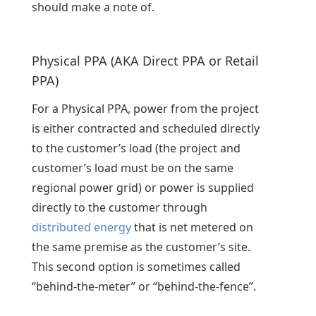
should make a note of.
Physical PPA (AKA Direct PPA or Retail
PPA)
For a Physical PPA, power from the project
is either contracted and scheduled directly
to the customer’s load (the project and
customer’s load must be on the same
regional power grid) or power is supplied
directly to the customer through
distributed energy
that is net metered on
the same premise as the customer’s site.
This second option is sometimes called
“behind-the-meter” or “behind-the-fence”.