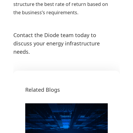
structure the best rate of return based on
the business’s requirements.
Contact the Diode team today to
discuss your energy infrastructure
needs.
Related Blogs