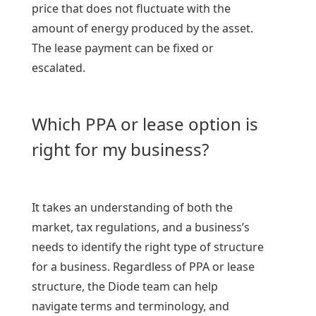
price that does not fluctuate with the
amount of energy produced by the asset.
The lease payment can be fixed or
escalated.
Which PPA or lease option is
right for my business?
It takes an understanding of both the
market, tax regulations, and a business’s
needs to identify the right type of structure
for a business. Regardless of PPA or lease
structure, the Diode team can help
navigate terms and terminology, and