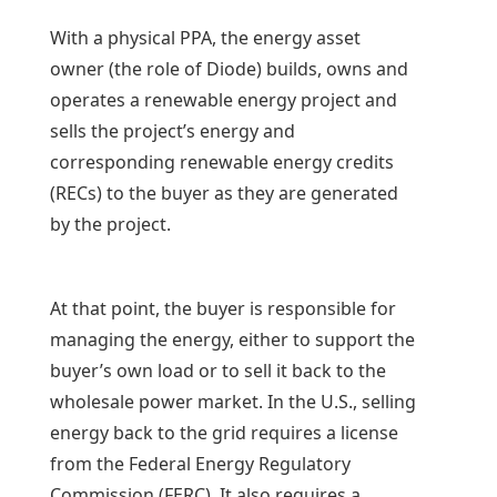
With a physical PPA, the energy asset
owner (the role of Diode) builds, owns and
operates a renewable energy project and
sells the project’s energy and
corresponding renewable energy credits
(RECs) to the buyer as they are generated
by the project.
At that point, the buyer is responsible for
managing the energy, either to support the
buyer’s own load or to sell it back to the
wholesale power market. In the U.S., selling
energy back to the grid requires a license
from the Federal Energy Regulatory
Commission (FERC). It also requires a