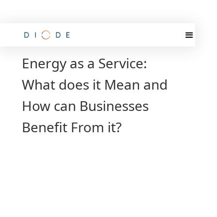
Energy as a Service:
What does it Mean and
How can Businesses
Benefit From it?