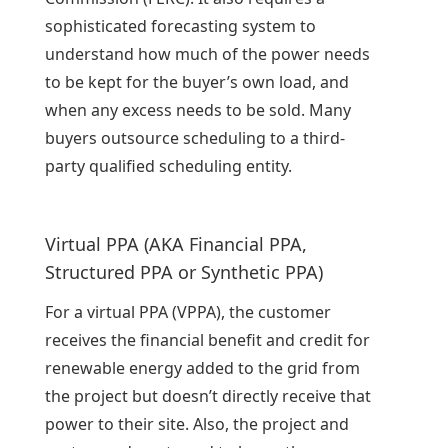
sophisticated forecasting system to
understand how much of the power needs
to be kept for the buyer’s own load, and
when any excess needs to be sold. Many
buyers outsource scheduling to a third-
party qualified scheduling entity.
Virtual PPA (AKA Financial PPA,
Structured PPA or Synthetic PPA)
For a virtual PPA (VPPA), the customer
receives the financial benefit and credit for
renewable energy added to the grid from
the project but doesn’t directly receive that
power to their site. Also, the project and