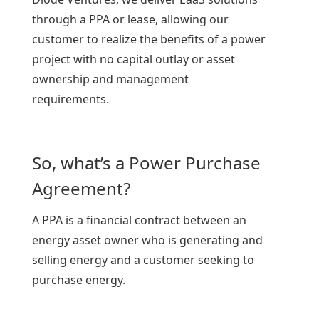
through a PPA or lease, allowing our
customer to realize the benefits of a power
project with no capital outlay or asset
ownership and management
requirements.
So, what’s a Power Purchase
Agreement?
A PPA is a financial contract between an
energy asset owner who is generating and
selling energy and a customer seeking to
purchase energy.