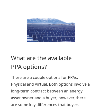
What are the available
PPA options?
There are a couple options for PPAs:
Physical and Virtual. Both options involve a
long-term contract between an energy
asset owner and a buyer; however, there
are some key differences that buyers