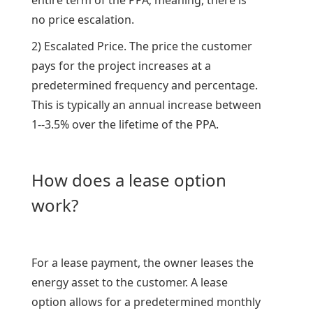
entire term of the PPA; meaning, there is
no price escalation.
2) Escalated Price. The price the customer
pays for the project increases at a
predetermined frequency and percentage.
This is typically an annual increase between
1--3.5% over the lifetime of the PPA.
How does a lease option
work?
For a lease payment, the owner leases the
energy asset to the customer. A lease
option allows for a predetermined monthly