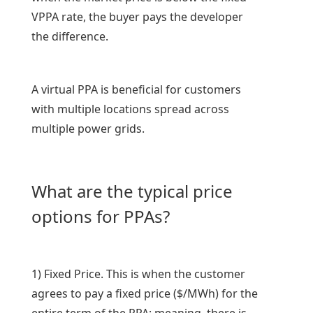
VPPA rate, the buyer pays the developer
the difference.
A virtual PPA is beneficial for customers
with multiple locations spread across
multiple power grids.
What are the typical price
options for PPAs?
1) Fixed Price. This is when the customer
agrees to pay a fixed price ($/MWh) for the