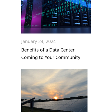
January 24, 2024
Benefits of a Data Center
Coming to Your Community