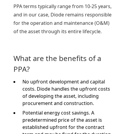
PPA terms typically range from 10-25 years,
and in our case, Diode remains responsible
for the operation and maintenance (O&M)
of the asset through its entire lifecycle.
What are the benefits of a
PPA?
No upfront development and capital
costs.
Diode handles the upfront costs
of developing the asset, including
procurement and construction.
Potential energy cost savings. A
predetermined price of the asset is
established upfront for the contract