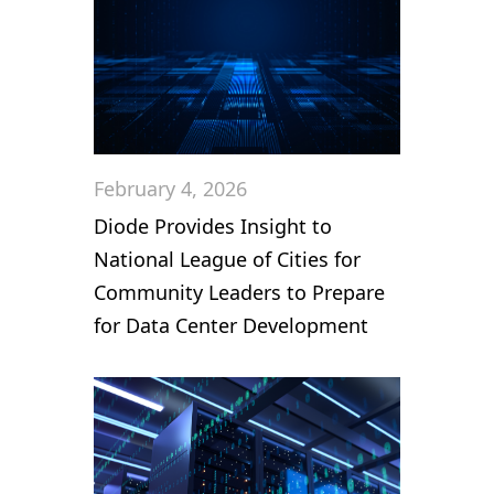
February 4, 2026
Diode Provides Insight to
National League of Cities for
Community Leaders to Prepare
for Data Center Development