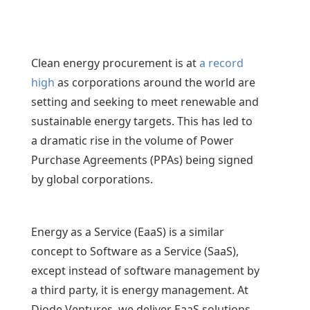
Clean energy procurement is at
a record
high
as corporations around the world are
setting and seeking to meet renewable and
sustainable energy targets. This has led to
a dramatic rise in the volume of Power
Purchase Agreements (PPAs) being signed
by global corporations.
Energy as a Service (EaaS) is a similar
concept to Software as a Service (SaaS),
except instead of software management by
a third party, it is energy management. At
Diode Ventures, we deliver EaaS solutions