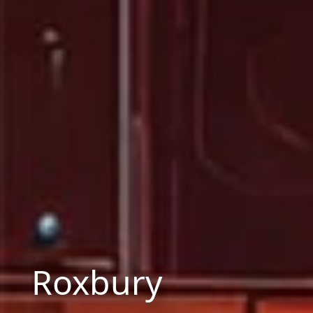
Roxbury