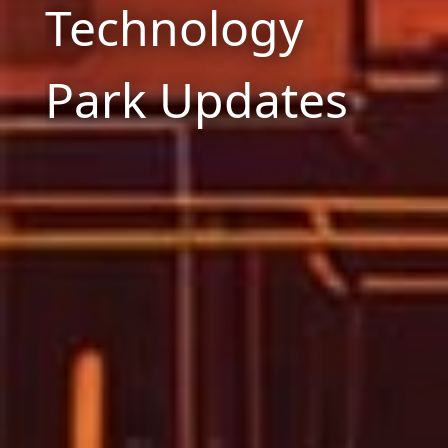
Technology
Park Updates