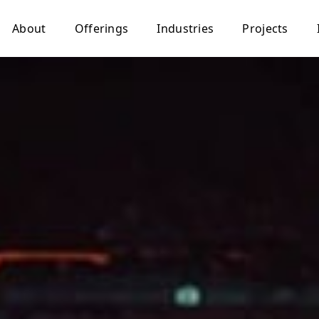
About
Offerings
Industries
Projects