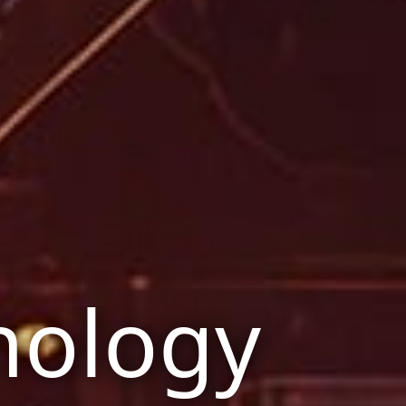
nology