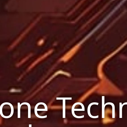
one Tech