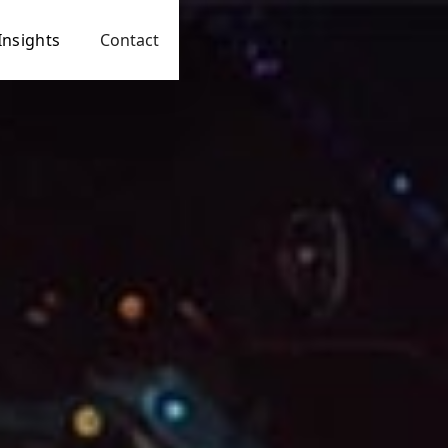
Insights
Contact