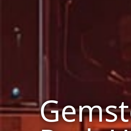
Gemst