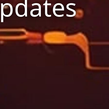
Updates