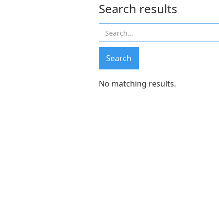
Search results
No matching results.